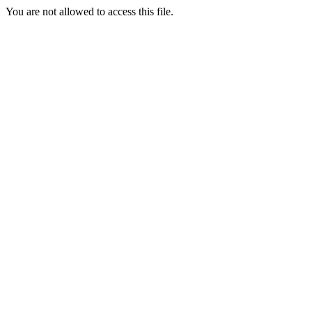
You are not allowed to access this file.